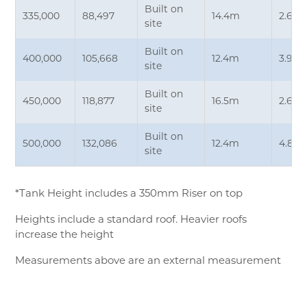
Built on
335,000
88,497
14.4m
2.6m
site
Built on
400,000
105,668
12.4m
3.9m
site
Built on
450,000
118,877
16.5m
2.65
site
Built on
500,000
132,086
12.4m
4.85
site
*Tank Height includes a 350mm Riser on top
Heights include a standard roof. Heavier roofs
increase the height
Measurements above are an external measurement