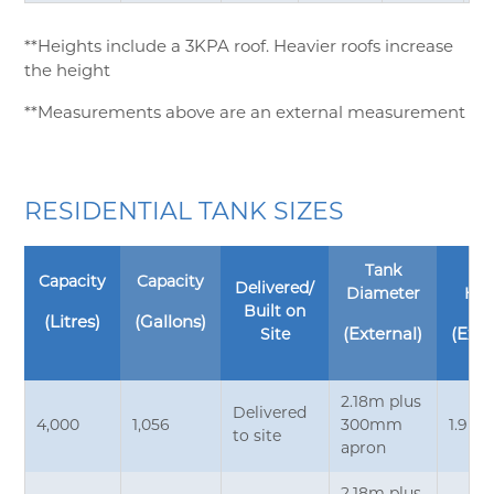
**Heights include a 3KPA roof. Heavier roofs increase
the height
**Measurements above are an external measurement
RESIDENTIAL TANK SIZES
Tank
Ta
Capacity
Capacity
Delivered/
Diameter
Hei
Built on
(Litres)
(Gallons)
Site
(External)
(Exte
2.18m plus
Delivered
4,000
1,056
300mm
1.9m*
to site
apron