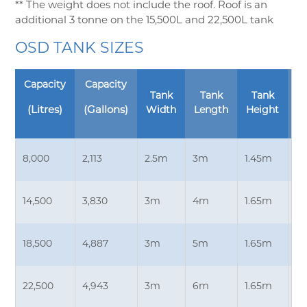
** The weight does not include the roof. Roof is an
additional 3 tonne on the 15,500L and 22,500L tank
OSD TANK SIZES
Capacity
Capacity
Tank
Tank
Tank
E
(Litres)
(Gallons)
Width
Length
Height
D
8,000
2,113
2.5m
3m
1.45m
3.
14,500
3,830
3m
4m
1.65m
4
18,500
4,887
3m
5m
1.65m
4
22,500
4,943
3m
6m
1.65m
4