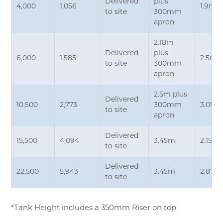
Delivered
plus
4,000
1,056
1.9m*
to site
300mm
apron
2.18m
Delivered
plus
6,000
1,585
2.5m*
to site
300mm
apron
2.5m plus
Delivered
10,500
2,773
300mm
3.05m
to site
apron
Delivered
15,500
4,094
3.45m
2.15m
to site
Delivered
22,500
5,943
3.45m
2.87m
to site
*Tank Height includes a 350mm Riser on top