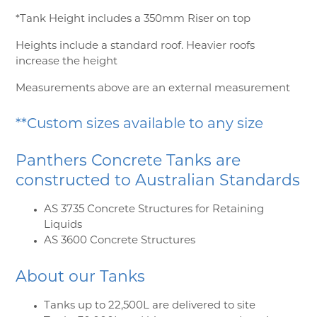
*Tank Height includes a 350mm Riser on top
Heights include a standard roof. Heavier roofs
increase the height
Measurements above are an external measurement
**Custom sizes available to any size
Panthers Concrete Tanks are
constructed to Australian Standards
AS 3735 Concrete Structures for Retaining
Liquids
AS 3600 Concrete Structures
About our Tanks
Tanks up to 22,500L are delivered to site