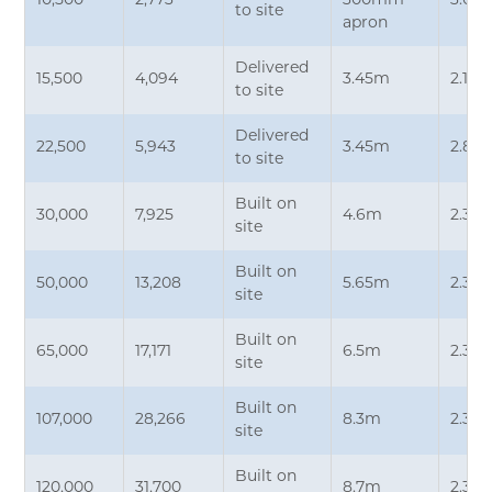
10,500
2,773
300mm
3.05
to site
apron
Delivered
15,500
4,094
3.45m
2.15
to site
Delivered
22,500
5,943
3.45m
2.87
to site
Built on
30,000
7,925
4.6m
2.35
site
Built on
50,000
13,208
5.65m
2.35
site
Built on
65,000
17,171
6.5m
2.35
site
Built on
107,000
28,266
8.3m
2.35
site
Built on
120,000
31,700
8.7m
2.35