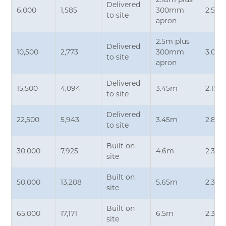
2.18m plus
Delivered
6,000
1,585
300mm
2.5m*
to site
apron
2.5m plus
Delivered
10,500
2,773
300mm
3.05m
to site
apron
Delivered
15,500
4,094
3.45m
2.15m
to site
Delivered
22,500
5,943
3.45m
2.87
to site
Built on
30,000
7,925
4.6m
2.35
site
Built on
50,000
13,208
5.65m
2.35
site
Built on
65,000
17,171
6.5m
2.35
site