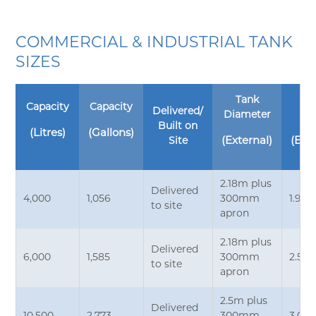
COMMERCIAL & INDUSTRIAL TANK
SIZES
Tank
T
Capacity
Capacity
Delivered/
Diameter
He
Built on
(Litres)
(Gallons)
Site
(External)
(Ext
2.18m plus
Delivered
4,000
1,056
300mm
1.9m*
to site
apron
2.18m plus
Delivered
6,000
1,585
300mm
2.5m
to site
apron
2.5m plus
Delivered