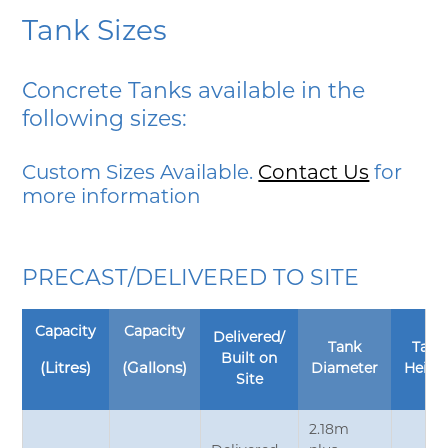
Tank Sizes
Concrete Tanks available in the
following sizes:
Custom Sizes Available.
Contact Us
for
more information
PRECAST/DELIVERED TO SITE
Capacity
Capacity
Delivered/
Tank
Tank
Built on
(Litres)
(Gallons)
Diameter
Heigh
Site
2.18m