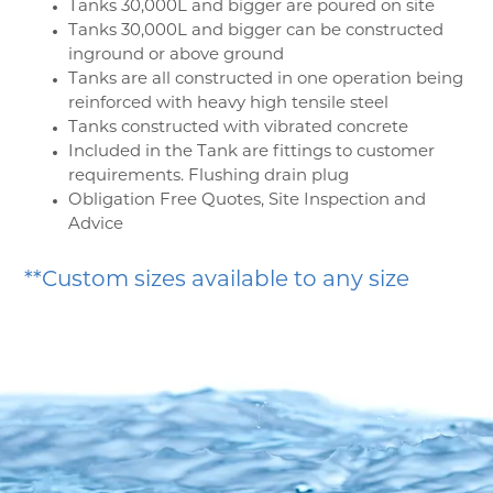
Tanks 30,000L and bigger are poured on site
Tanks 30,000L and bigger can be constructed
inground or above ground
Tanks are all constructed in one operation being
reinforced with heavy high tensile steel
Tanks constructed with vibrated concrete
Included in the Tank are fittings to customer
requirements. Flushing drain plug
Obligation Free Quotes, Site Inspection and
Advice
**Custom sizes available to any size