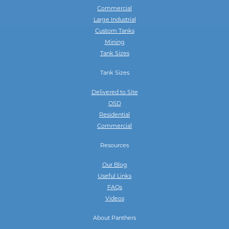
Commercial
Large Industrial
Custom Tanks
Mining
Tank Sizes
Tank Sizes
Delivered to Site
OSD
Residential
Commercial
Resources
Our Blog
Useful Links
FAQs
Videos
About Panthers