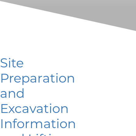
Site
Preparation
and
Excavation
Information