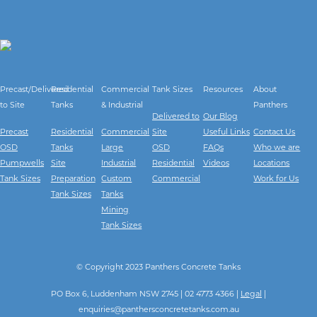
Precast/Delivered
Residential
Commercial
Tank Sizes
Resources
About
to Site
Tanks
& Industrial
Panthers
Delivered to
Our Blog
Precast
Residential
Commercial
Site
Useful Links
Contact Us
OSD
Tanks
Large
OSD
FAQs
Who we are
Pumpwells
Site
Industrial
Residential
Videos
Locations
Tank Sizes
Preparation
Custom
Commercial
Work for Us
Tank Sizes
Tanks
Mining
Tank Sizes
© Copyright 2023 Panthers Concrete Tanks
PO Box 6, Luddenham NSW 2745 | 02 4773 4366 |
Legal
|
enquiries@panthersconcretetanks.com.au