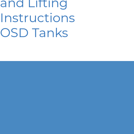
and Lifting
Instructions
OSD Tanks