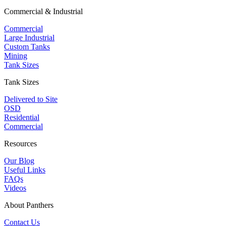
Commercial & Industrial
Commercial
Large Industrial
Custom Tanks
Mining
Tank Sizes
Tank Sizes
Delivered to Site
OSD
Residential
Commercial
Resources
Our Blog
Useful Links
FAQs
Videos
About Panthers
Contact Us