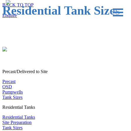
BACK TO TOP
Residential Tank Sizes
Enquire
PRECAST
OSD
RESIDENTIAL
COMMERCIAL & INDUSTRIAL
Precast/Delivered to Site
TANK SIZES
Precast
OSD
PROJECTS
Pumpwells
Tank Sizes
Residential Tanks
Residential Tanks
Site Preparation
Tank Sizes