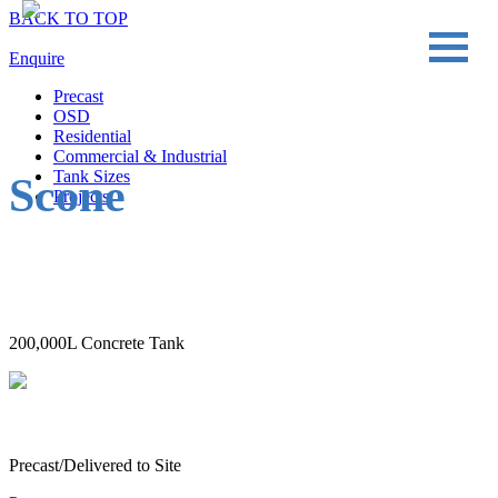
BACK TO TOP
Enquire
Precast
OSD
Residential
Commercial & Industrial
Tank Sizes
Scone
Projects
200,000L Concrete Tank
Precast/Delivered to Site