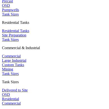
Precast
OSD
Pumpwells
Tank Sizes
Residential Tanks
Residential Tanks
Site Preparation
Tank Sizes
Commercial & Industrial
Commercial
Large Industrial
Custom Tanks
Mining
Tank Sizes
Tank Sizes
Delivered to Site
OSD
Residential
Commercial