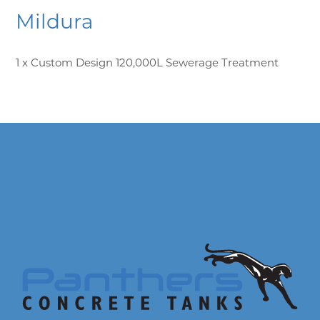
Mildura
1 x Custom Design 120,000L Sewerage Treatment