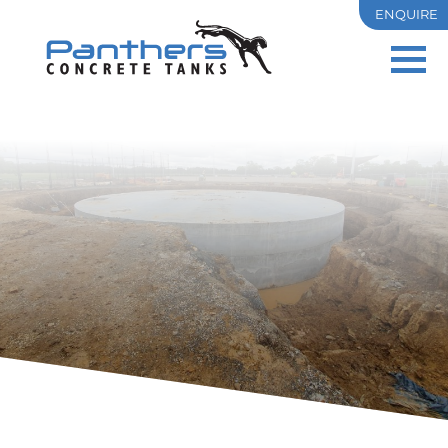
ENQUIRE
PRECAST
OSD
RESIDENTIAL
COMMERCIAL & INDUSTRIAL
TANK SIZES
PROJECTS