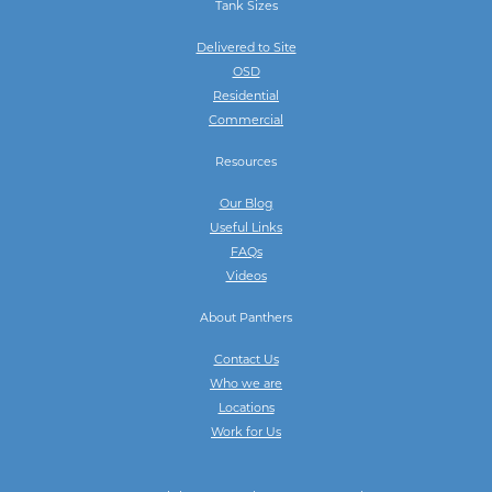
Tank Sizes
Delivered to Site
OSD
Residential
Commercial
Resources
Our Blog
Useful Links
FAQs
Videos
About Panthers
Contact Us
Who we are
Locations
Work for Us