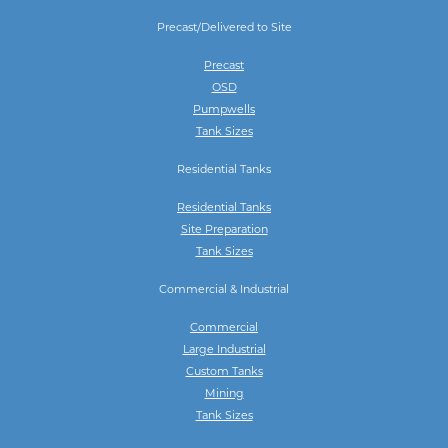
Precast/Delivered to Site
Precast
OSD
Pumpwells
Tank Sizes
Residential Tanks
Residential Tanks
Site Preparation
Tank Sizes
Commercial & Industrial
Commercial
Large Industrial
Custom Tanks
Mining
Tank Sizes