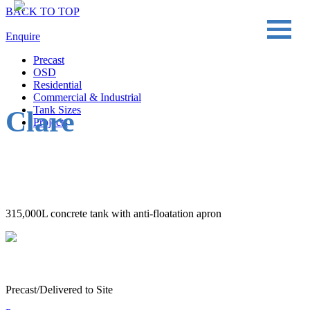
BACK TO TOP
Enquire
Precast
OSD
Residential
Commercial & Industrial
Tank Sizes
Clare
Projects
315,000L concrete tank with anti-floatation apron
Precast/Delivered to Site