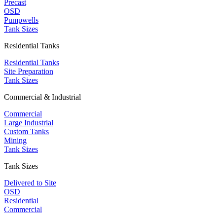
Precast
OSD
Pumpwells
Tank Sizes
Residential Tanks
Residential Tanks
Site Preparation
Tank Sizes
Commercial & Industrial
Commercial
Large Industrial
Custom Tanks
Mining
Tank Sizes
Tank Sizes
Delivered to Site
OSD
Residential
Commercial