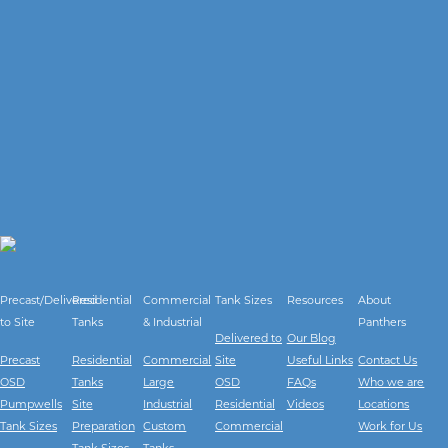
Precast/Delivered
Residential
Commercial
Tank Sizes
Resources
About
to Site
Tanks
& Industrial
Panthers
Delivered to
Our Blog
Precast
Residential
Commercial
Site
Useful Links
Contact Us
OSD
Tanks
Large
OSD
FAQs
Who we are
Pumpwells
Site
Industrial
Residential
Videos
Locations
Tank Sizes
Preparation
Custom
Commercial
Work for Us