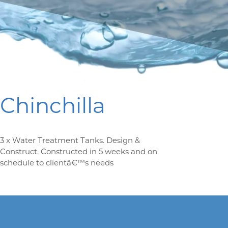
Chinchilla
3 x Water Treatment Tanks. Design &
Construct. Constructed in 5 weeks and on
schedule to clientâ€™s needs