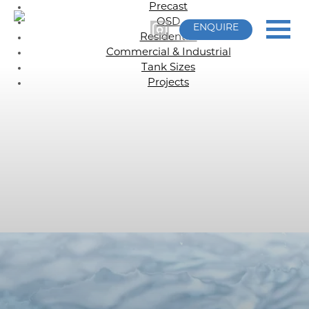
Precast
OSD
ENQUIRE
Residential
Commercial & Industrial
Tank Sizes
Projects