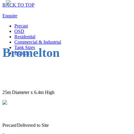
BACK TO TOP
Enquire
Precast
OSD
Residential
Commercial & Industrial
Tank Sizes
Bromelton
Projects
25m Diameter x 6.4m High
Precast/Delivered to Site