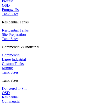
Precast
OSD
Pumpwells
Tank Sizes
Residential Tanks
Residential Tanks
Site Preparation
Tank Sizes
Commercial & Industrial
Commercial
Large Industrial
Custom Tanks
Mining
Tank Sizes
Tank Sizes
Delivered to Site
OSD
Residential
Commercial