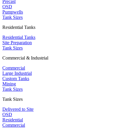
Precast
OSD
Pumpwells
Tank Sizes
Residential Tanks
Residential Tanks
Site Preparation
Tank Sizes
Commercial & Industrial
Commercial
Large Industrial
Custom Tanks
Mining
Tank Sizes
Tank Sizes
Delivered to Site
OSD
Residential
Commercial