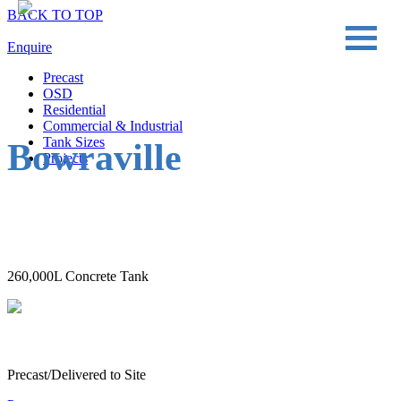
BACK TO TOP
Enquire
Precast
OSD
Residential
Commercial & Industrial
Tank Sizes
Bowraville
Projects
260,000L Concrete Tank
Precast/Delivered to Site