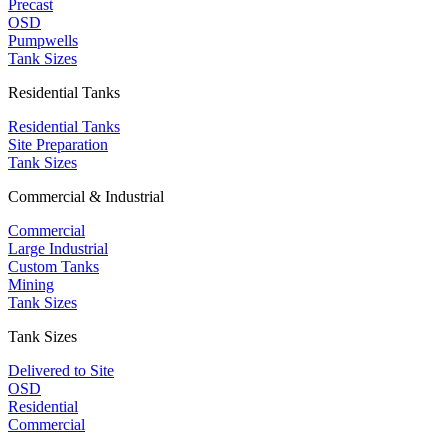
Precast
OSD
Pumpwells
Tank Sizes
Residential Tanks
Residential Tanks
Site Preparation
Tank Sizes
Commercial & Industrial
Commercial
Large Industrial
Custom Tanks
Mining
Tank Sizes
Tank Sizes
Delivered to Site
OSD
Residential
Commercial