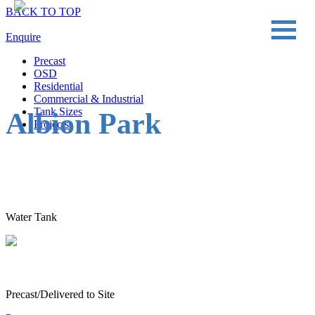
BACK TO TOP
Enquire
Precast
OSD
Residential
Commercial & Industrial
Tank Sizes
Albion Park
Projects
Water Tank
Precast/Delivered to Site