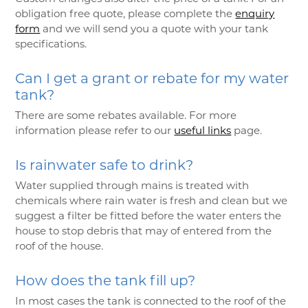
obligation free quote, please complete the
enquiry
form
and we will send you a quote with your tank
specifications.
Can I get a grant or rebate for my water
tank?
There are some rebates available. For more
information please refer to our
useful links
page.
Is rainwater safe to drink?
Water supplied through mains is treated with
chemicals where rain water is fresh and clean but we
suggest a filter be fitted before the water enters the
house to stop debris that may of entered from the
roof of the house.
How does the tank fill up?
In most cases the tank is connected to the roof of the