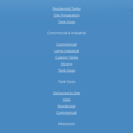
Residential Tanks
Site Preparation
Tank Sizes
Commercial & Industrial
Commercial
Large Industrial
Custom Tanks
Mining
Tank Sizes
Tank Sizes
Delivered to Site
OSD
Residential
Commercial
Resources