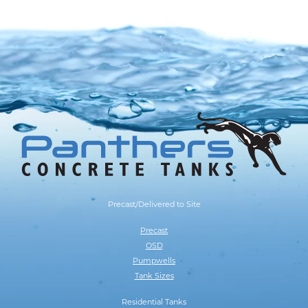
Precast/Delivered to Site
Precast
OSD
Pumpwells
Tank Sizes
Residential Tanks