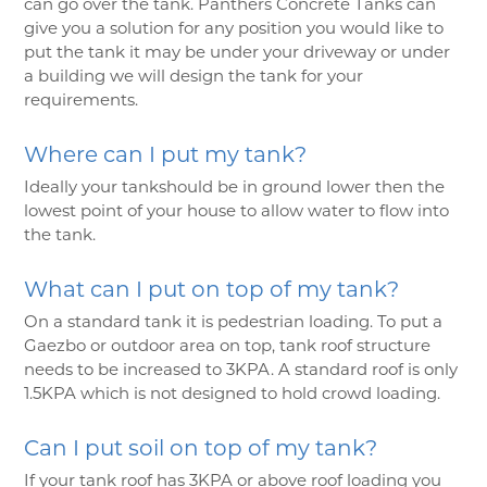
can go over the tank. Panthers Concrete Tanks can
give you a solution for any position you would like to
put the tank it may be under your driveway or under
a building we will design the tank for your
requirements.
Where can I put my tank?
Ideally your tankshould be in ground lower then the
lowest point of your house to allow water to flow into
the tank.
What can I put on top of my tank?
On a standard tank it is pedestrian loading. To put a
Gaezbo or outdoor area on top, tank roof structure
needs to be increased to 3KPA. A standard roof is only
1.5KPA which is not designed to hold crowd loading.
Can I put soil on top of my tank?
If your tank roof has 3KPA or above roof loading you