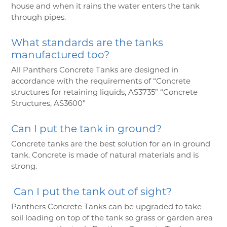
house and when it rains the water enters the tank
through pipes.
What standards are the tanks
manufactured too?
All Panthers Concrete Tanks are designed in
accordance with the requirements of “Concrete
structures for retaining liquids, AS3735” “Concrete
Structures, AS3600”
Can I put the tank in ground?
Concrete tanks are the best solution for an in ground
tank. Concrete is made of natural materials and is
strong.
Can I put the tank out of sight?
Panthers Concrete Tanks can be upgraded to take
soil loading on top of the tank so grass or garden area