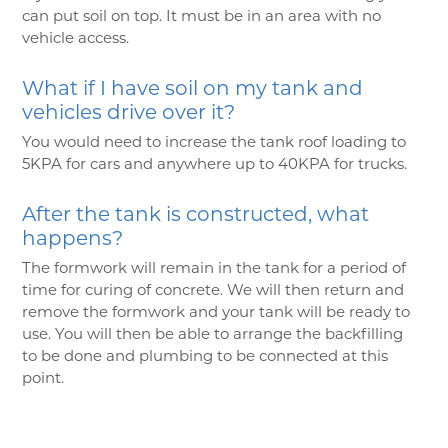
can put soil on top. It must be in an area with no
vehicle access.
What if I have soil on my tank and
vehicles drive over it?
You would need to increase the tank roof loading to
5KPA for cars and anywhere up to 40KPA for trucks.
After the tank is constructed, what
happens?
The formwork will remain in the tank for a period of
time for curing of concrete. We will then return and
remove the formwork and your tank will be ready to
use. You will then be able to arrange the backfilling
to be done and plumbing to be connected at this
point.