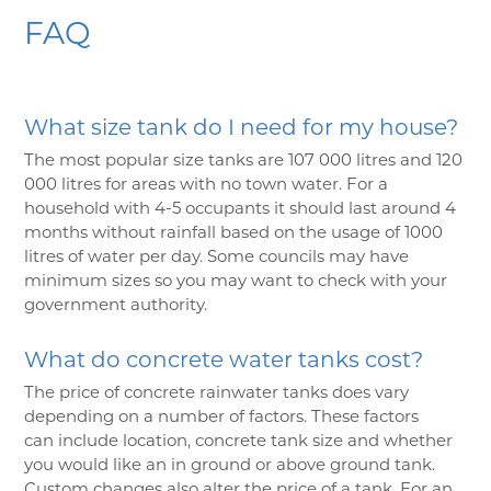
FAQ
What size tank do I need for my house?
The most popular size tanks are 107 000 litres and 120
000 litres for areas with no town water. For a
household with 4-5 occupants it should last around 4
months without rainfall based on the usage of 1000
litres of water per day. Some councils may have
minimum sizes so you may want to check with your
government authority.
What do concrete water tanks cost?
The price of concrete rainwater tanks does vary
depending on a number of factors. These factors
can include location, concrete tank size and whether
you would like an in ground or above ground tank.
Custom changes also alter the price of a tank. For an