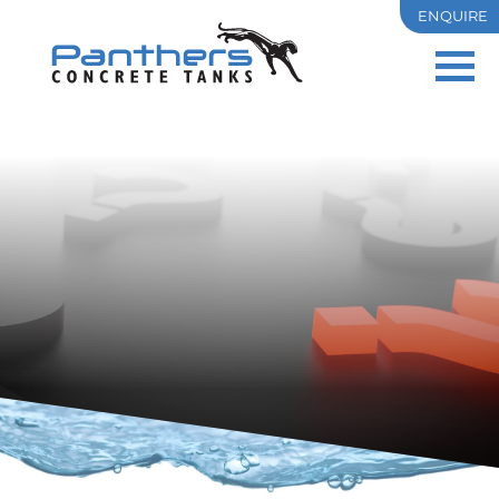
ENQUIRE
PRECAST
OSD
RESIDENTIAL
COMMERCIAL & INDUSTRIAL
TANK SIZES
PROJECTS