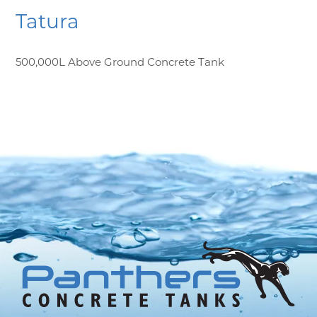
Tatura
500,000L Above Ground Concrete Tank