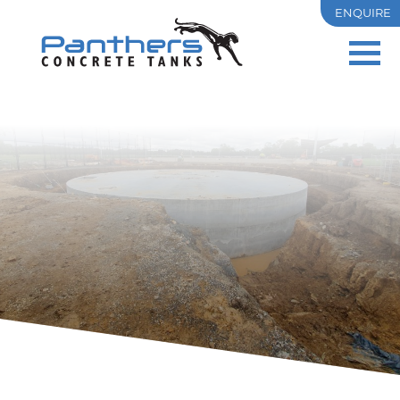
ENQUIRE
PRECAST
OSD
RESIDENTIAL
COMMERCIAL & INDUSTRIAL
TANK SIZES
PROJECTS