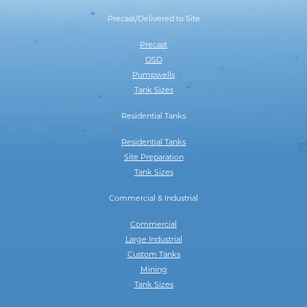
Precast/Delivered to Site
Precast
OSD
Pumpwells
Tank Sizes
Residential Tanks
Residential Tanks
Site Preparation
Tank Sizes
Commercial & Industrial
Commercial
Large Industrial
Custom Tanks
Mining
Tank Sizes