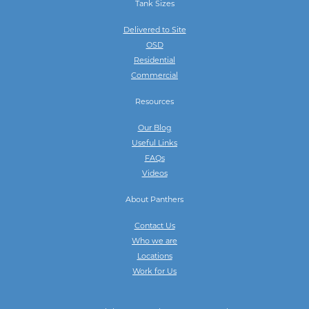
Tank Sizes
Delivered to Site
OSD
Residential
Commercial
Resources
Our Blog
Useful Links
FAQs
Videos
About Panthers
Contact Us
Who we are
Locations
Work for Us